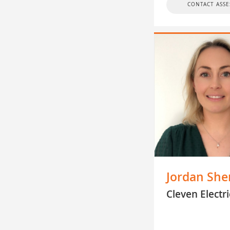
CONTACT ASSE
Jordan She
Cleven Electri