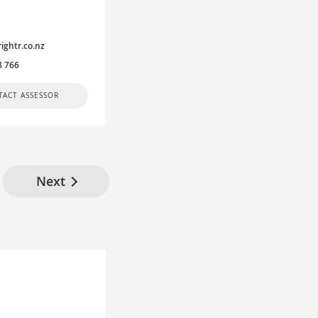
rightr.co.nz
8 766
TACT ASSESSOR
Next