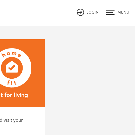
LOGIN
MENU
 visit your