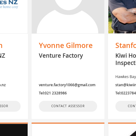
n
Yvonne Gilmore
Stanf
NZ
Venture Factory
Kiwi H
Inspect
Hawkes Ba
o.nz
venture.factory1066@gmail.com
stan@kiwiin
Tel:021 2328986
Tel:022378
SSOR
CONTACT ASSESSOR
CON