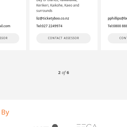
Kerikeri, Kaikohe, Kaeo and
surrounds
liz@ticketyboo.co.nz
pphillips@b
il.com
Tel:027 2249974
Tel:0800 88
SSOR
CONTACT ASSESSOR
CON
2
of
6
 By