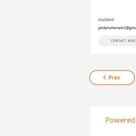
Auckland
jordansherwin2@gma
CONTACT ASSE
Prev
Powered