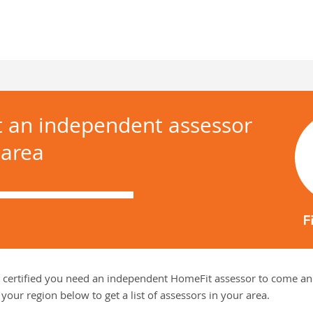
t an independent assessor
 area
 certified you need an independent HomeFit assessor to come and
your region below to get a list of assessors in your area.