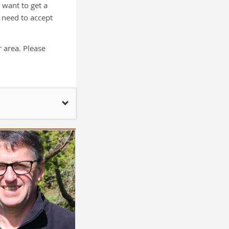
want to get a
 need to accept
 area. Please