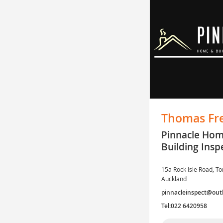
Thomas Fr
Pinnacle Ho
Building Insp
15a Rock Isle Road, To
Auckland
pinnacleinspect@out
Tel:022 6420958