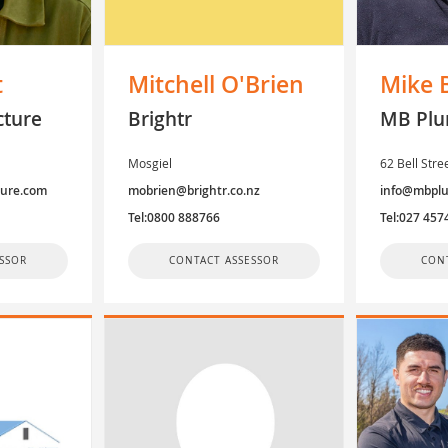
t
Mitchell O'Brien
Mike 
cture
Brightr
MB Plu
Mosgiel
62 Bell Str
ture.com
mobrien@brightr.co.nz
info@mbplu
Tel:0800 888766
Tel:027 457
SSOR
CONTACT ASSESSOR
CON