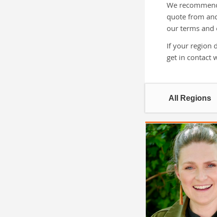
We recommend g
quote from and
our terms and 
If your region 
get in contact 