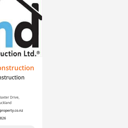
nstruction
struction
axter Drive,
uckland
operty.co.nz
7826