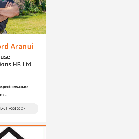
ord Aranui
ouse
ions HB Ltd
y
spections.co.nz
4023
TACT ASSESSOR