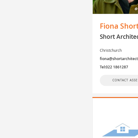
Fiona Shor
Short Archite
Christchurch
fiona@shortarchitec
Tel:022 1861287
CONTACT ASSE