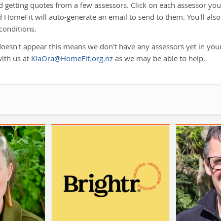
etting quotes from a few assessors. Click on each assessor you 
 HomeFit will auto-generate an email to send to them. You'll also
conditions.
doesn't appear this means we don't have any assessors yet in your
with us at
KiaOra@HomeFit.org.nz
as we may be able to help.