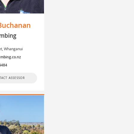
Buchanan
mbing
eet, Whanganui
mbing.co.nz
4484
TACT ASSESSOR