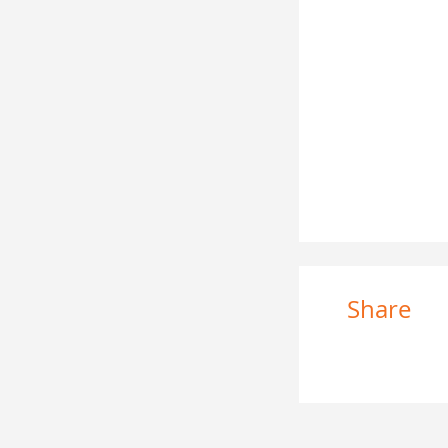
Share