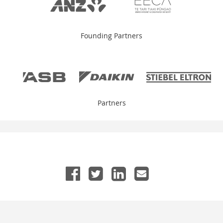
Founding Partners
Partners