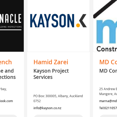
ench
Hamid Zarei
MD Co
me and
Kayson Project
MD Con
ections
Services
rbay,
25 Andrew B
Mangere, A
PO Box: 300005, Albany, Auckland
look.com
0752
marna@mdpr
info@kayson.co.nz
Tel:021105