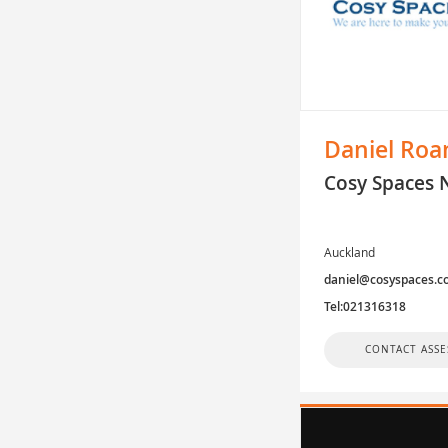
Daniel Roa
Cosy Spaces 
Auckland
daniel@cosyspaces.c
Tel:021316318
CONTACT ASSE