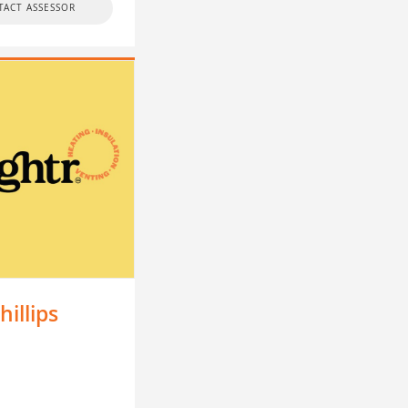
TACT ASSESSOR
hillips