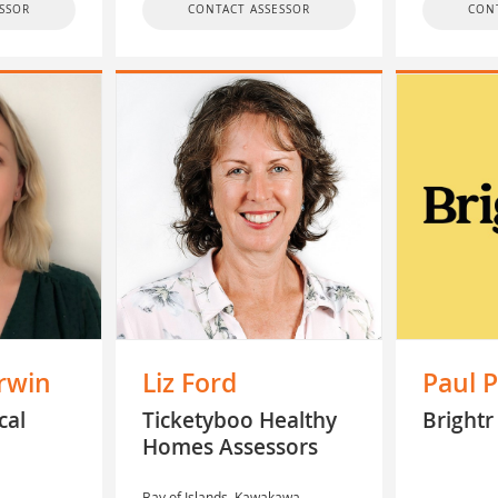
SSOR
CONTACT ASSESSOR
CON
rwin
Liz Ford
Paul P
cal
Ticketyboo Healthy
Brightr
Homes Assessors
Bay of Islands, Kawakawa,