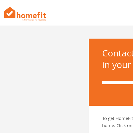
Contac
in your
To get HomeFit
home. Click on 