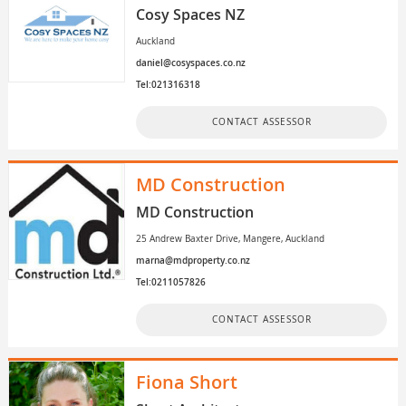
Cosy Spaces NZ
Auckland
daniel@cosyspaces.co.nz
Tel:021316318
CONTACT ASSESSOR
MD Construction
MD Construction
25 Andrew Baxter Drive, Mangere, Auckland
marna@mdproperty.co.nz
Tel:0211057826
CONTACT ASSESSOR
Fiona Short