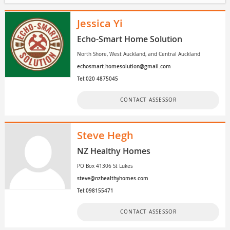
Jessica Yi
Echo-Smart Home Solution
North Shore, West Auckland, and Central Auckland
echosmart.homesolution@gmail.com
Tel:020 4875045
CONTACT ASSESSOR
Steve Hegh
NZ Healthy Homes
PO Box 41306 St Lukes
steve@nzhealthyhomes.com
Tel:098155471
CONTACT ASSESSOR