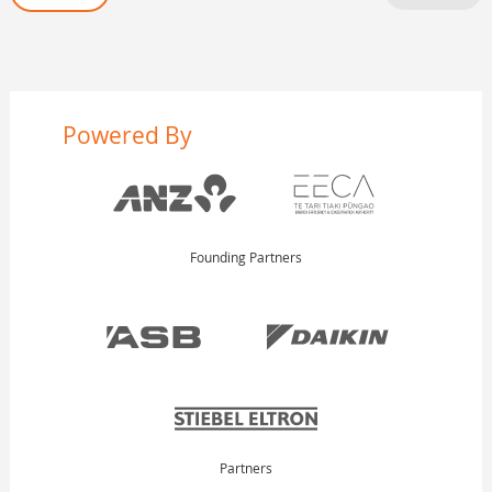
Powered By
Founding Partners
Partners