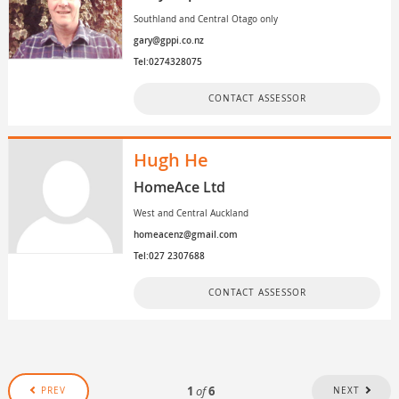
Southland and Central Otago only
gary@gppi.co.nz
Tel:0274328075
CONTACT ASSESSOR
Hugh He
HomeAce Ltd
West and Central Auckland
homeacenz@gmail.com
Tel:027 2307688
CONTACT ASSESSOR
1
of
6
PREV
NEXT