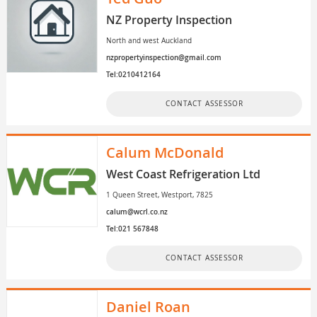
NZ Property Inspection
North and west Auckland
nzpropertyinspection@gmail.com
Tel:0210412164
CONTACT ASSESSOR
Calum McDonald
West Coast Refrigeration Ltd
1 Queen Street, Westport, 7825
calum@wcrl.co.nz
Tel:021 567848
CONTACT ASSESSOR
Daniel Roan