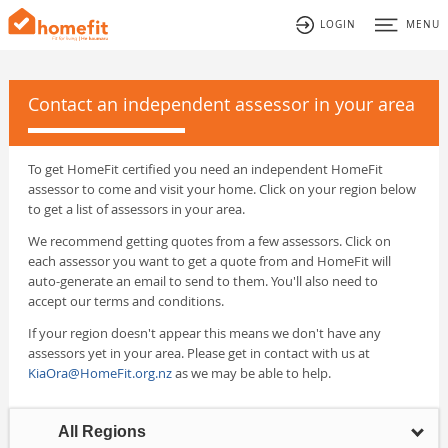
LOGIN
MENU
Contact an independent assessor in your area
To get HomeFit certified you need an independent HomeFit
assessor to come and visit your home. Click on your region below
to get a list of assessors in your area.
We recommend getting quotes from a few assessors. Click on
each assessor you want to get a quote from and HomeFit will
auto-generate an email to send to them. You'll also need to
accept our terms and conditions.
If your region doesn't appear this means we don't have any
assessors yet in your area. Please get in contact with us at
KiaOra@HomeFit.org.nz
as we may be able to help.