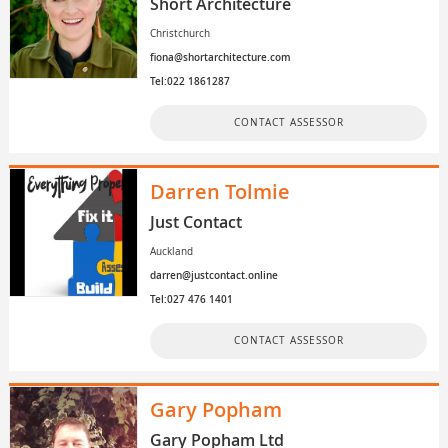
Short Architecture
Christchurch
fiona@shortarchitecture.com
Tel:022 1861287
CONTACT ASSESSOR
Darren Tolmie
Just Contact
Auckland
darren@justcontact.online
Tel:027 476 1401
CONTACT ASSESSOR
Gary Popham
Gary Popham Ltd