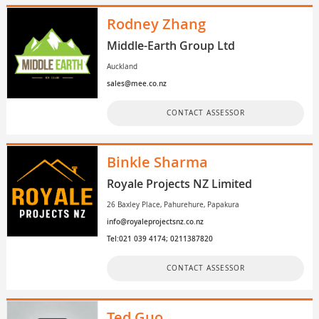
Rodney Zhang
Middle-Earth Group Ltd
Auckland
sales@mee.co.nz
CONTACT ASSESSOR
Binkle Sharma
Royale Projects NZ Limited
26 Baxley Place, Pahurehure, Papakura
info@royaleprojectsnz.co.nz
Tel:021 039 4174; 0211387820
CONTACT ASSESSOR
Ted Guo